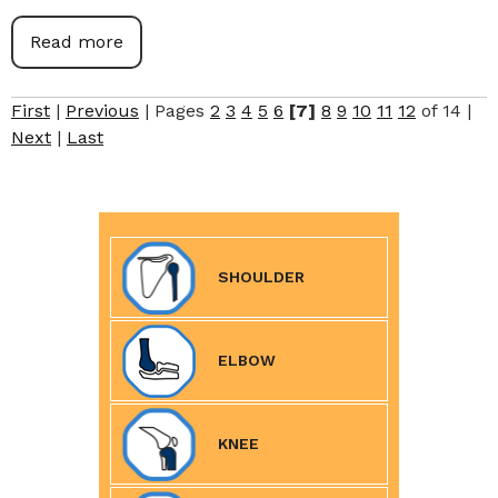
Read more
First
|
Previous
|
Pages
2
3
4
5
6
[7]
8
9
10
11
12
of 14
|
Next
|
Last
SHOULDER
ELBOW
KNEE