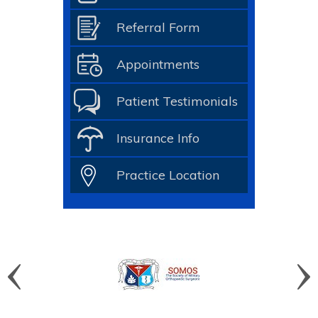
Referral Form
Appointments
Patient Testimonials
Insurance Info
Practice Location