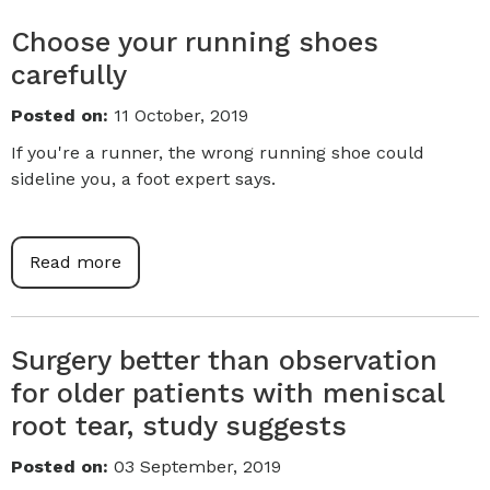
Choose your running shoes
carefully
Posted on
:
11 October, 2019
If you're a runner, the wrong running shoe could
sideline you, a foot expert says.
Read more
Surgery better than observation
for older patients with meniscal
root tear, study suggests
Posted on
:
03 September, 2019