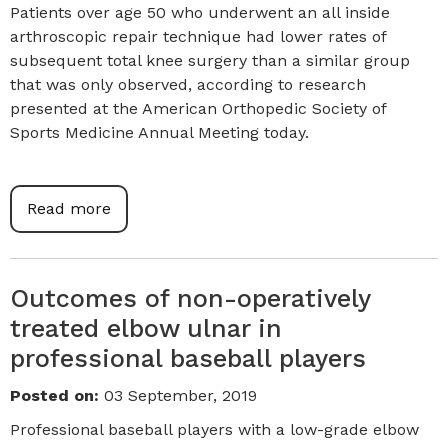
Patients over age 50 who underwent an all inside
arthroscopic repair technique had lower rates of
subsequent total knee surgery than a similar group
that was only observed, according to research
presented at the American Orthopedic Society of
Sports Medicine Annual Meeting today.
Read more
Outcomes of non-operatively
treated elbow ulnar in
professional baseball players
Posted on
:
03 September, 2019
Professional baseball players with a low-grade elbow