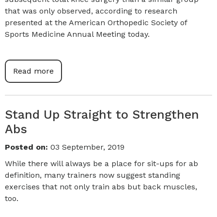
that was only observed, according to research
presented at the American Orthopedic Society of
Sports Medicine Annual Meeting today.
Read more
Stand Up Straight to Strengthen
Abs
Posted on
:
03 September, 2019
While there will always be a place for sit-ups for ab
definition, many trainers now suggest standing
exercises that not only train abs but back muscles,
too.