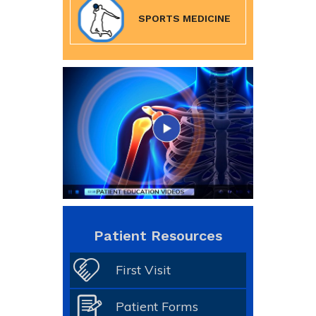
SPORTS MEDICINE
Patient Resources
First Visit
Patient Forms