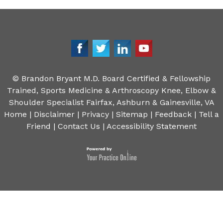
©
Brandon Bryant M.D. Board Certified & Fellowship
Trained, Sports Medicine & Arthroscopy Knee, Elbow &
Shoulder Specialist Fairfax, Ashburn & Gainesville, VA
Home
|
Disclaimer
|
Privacy
|
Sitemap
|
Feedback
|
Tell a
Friend
|
Contact Us
|
Accessibility Statement