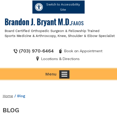
Switch to Accessibility
Site
(703) 970-6464
Book an Appointment
Locations & Directions
Menu
Home
/ Blog
BLOG