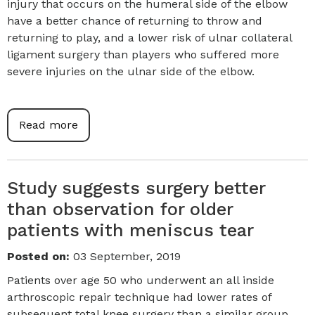
injury that occurs on the humeral side of the elbow
have a better chance of returning to throw and
returning to play, and a lower risk of ulnar collateral
ligament surgery than players who suffered more
severe injuries on the ulnar side of the elbow.
Read more
Study suggests surgery better
than observation for older
patients with meniscus tear
Posted on
:
03 September, 2019
Patients over age 50 who underwent an all inside
arthroscopic repair technique had lower rates of
subsequent total knee surgery than a similar group