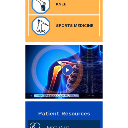
KNEE
SPORTS MEDICINE
Patient Resources
First Visit