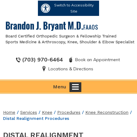
Switch to Accessibility
Site
(703) 970-6464
Book an Appointment
Locations & Directions
Menu
Home
/
Services
/
Knee
/
Procedures
/
Knee Reconstruction
/
Distal Realignment Procedures
DISTAL REALIGNMENT