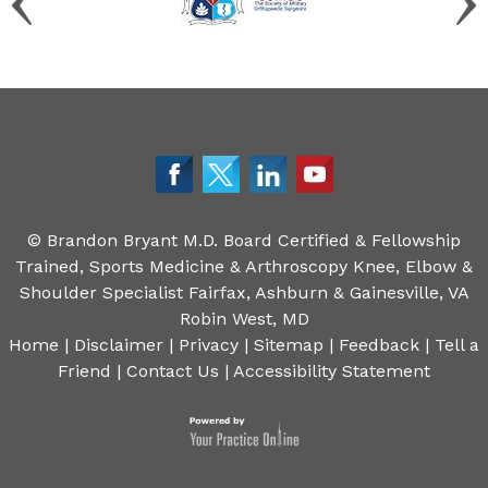
©
Brandon Bryant M.D. Board Certified & Fellowship
Trained, Sports Medicine & Arthroscopy Knee, Elbow &
Shoulder Specialist Fairfax, Ashburn & Gainesville, VA
Robin West, MD
Home
|
Disclaimer
|
Privacy
|
Sitemap
|
Feedback
|
Tell a
Friend
|
Contact Us
|
Accessibility Statement