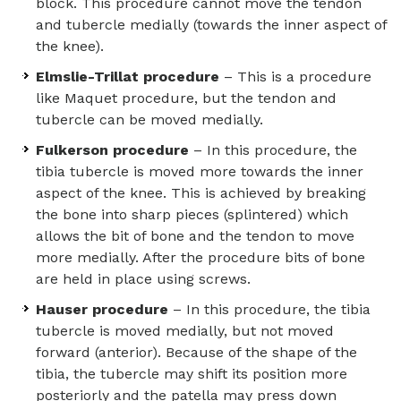
block. This procedure cannot move the tendon
and tubercle medially (towards the inner aspect of
the knee).
Elmslie-Trillat procedure
– This is a procedure
like Maquet procedure, but the tendon and
tubercle can be moved medially.
Fulkerson procedure
– In this procedure, the
tibia tubercle is moved more towards the inner
aspect of the knee. This is achieved by breaking
the bone into sharp pieces (splintered) which
allows the bit of bone and the tendon to move
more medially. After the procedure bits of bone
are held in place using screws.
Hauser procedure
– In this procedure, the tibia
tubercle is moved medially, but not moved
forward (anterior). Because of the shape of the
tibia, the tubercle may shift its position more
posteriorly and the patella may press down