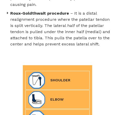
causing pain.
Roux-Goldthwait procedure
– It is a distal
realignment procedure where the patellar tendon
is split vertically. The lateral half of the patellar
tendon is pulled under the inner half (medial) and
attached to tibia. This pulls the patella over to the
center and helps prevent excess lateral shift.
SHOULDER
ELBOW