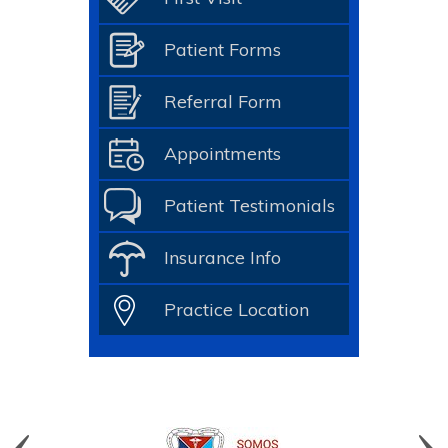
Patient Forms
Referral Form
Appointments
Patient Testimonials
Insurance Info
Practice Location