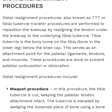
PROCEDURES
Distal realignment procedures, also known as TTT or
tibial tubercle transfer procedures are performed to
reposition the kneecap by realigning the tendon under
the kneecap to the underlying tibial tubercle. Tibia
tubercle is the bony lump on the tibia (bone in the
lower leg) below the knee cap. This serves as an
attachment point for the patellar ligaments, tendons,
and muscles. These procedures are done to prevent
patellar subluxation or dislocation.
Distal realignment procedures include:
Maquet procedure
– In this procedure, the tibia
tubercle is cut, keeping the patellar tendon
attachment intact. The tubercle is elevated by
wedging the loosened piece of bone using a bone