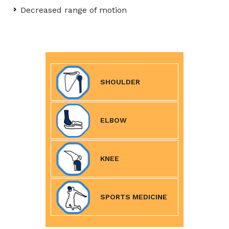
Decreased range of motion
SHOULDER
ELBOW
KNEE
SPORTS MEDICINE