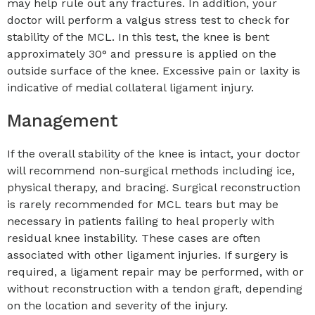
may help rule out any fractures. In addition, your
doctor will perform a valgus stress test to check for
stability of the MCL. In this test, the knee is bent
approximately 30° and pressure is applied on the
outside surface of the knee. Excessive pain or laxity is
indicative of medial collateral ligament injury.
Management
If the overall stability of the knee is intact, your doctor
will recommend non-surgical methods including ice,
physical therapy, and bracing. Surgical reconstruction
is rarely recommended for MCL tears but may be
necessary in patients failing to heal properly with
residual knee instability. These cases are often
associated with other ligament injuries. If surgery is
required, a ligament repair may be performed, with or
without reconstruction with a tendon graft, depending
on the location and severity of the injury.