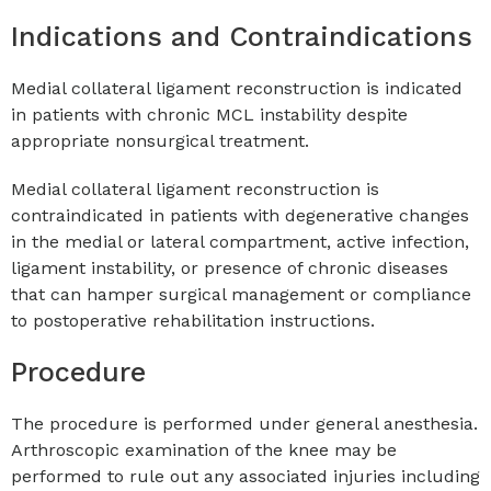
Indications and Contraindications
Medial collateral ligament reconstruction is indicated
in patients with chronic MCL instability despite
appropriate nonsurgical treatment.
Medial collateral ligament reconstruction is
contraindicated in patients with degenerative changes
in the medial or lateral compartment, active infection,
ligament instability, or presence of chronic diseases
that can hamper surgical management or compliance
to postoperative rehabilitation instructions.
Procedure
The procedure is performed under general anesthesia.
Arthroscopic examination of the knee may be
performed to rule out any associated injuries including