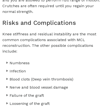
and you are allowed to perform full range of motion.
Crutches are often required until you regain your
normal strength.
Risks and Complications
Knee stiffness and residual instability are the most
common complications associated with MCL
reconstruction. The other possible complications
include:
Numbness
Infection
Blood clots (Deep vein thrombosis)
Nerve and blood vessel damage
Failure of the graft
Loosening of the graft