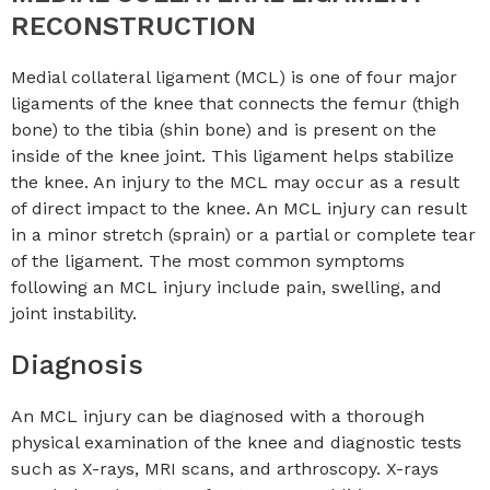
RECONSTRUCTION
Medial collateral ligament (MCL) is one of four major
ligaments of the knee that connects the femur (thigh
bone) to the tibia (shin bone) and is present on the
inside of the knee joint. This ligament helps stabilize
the knee. An injury to the MCL may occur as a result
of direct impact to the knee. An MCL injury can result
in a minor stretch (sprain) or a partial or complete tear
of the ligament. The most common symptoms
following an MCL injury include pain, swelling, and
joint instability.
Diagnosis
An MCL injury can be diagnosed with a thorough
physical examination of the knee and diagnostic tests
such as X-rays, MRI scans, and arthroscopy. X-rays