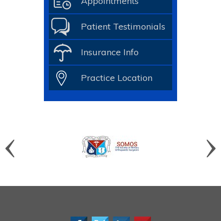
Appointments
Patient Testimonials
Insurance Info
Practice Location