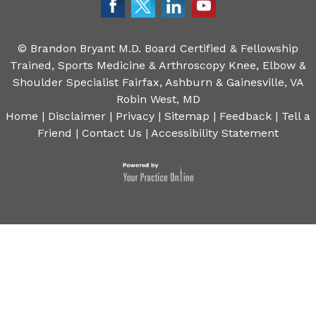
©
Brandon Bryant M.D. Board Certified & Fellowship
Trained, Sports Medicine & Arthroscopy Knee, Elbow &
Shoulder Specialist Fairfax, Ashburn & Gainesville, VA
Robin West, MD
Home
|
Disclaimer
|
Privacy
|
Sitemap
|
Feedback
|
Tell a
Friend
|
Contact Us
|
Accessibility Statement