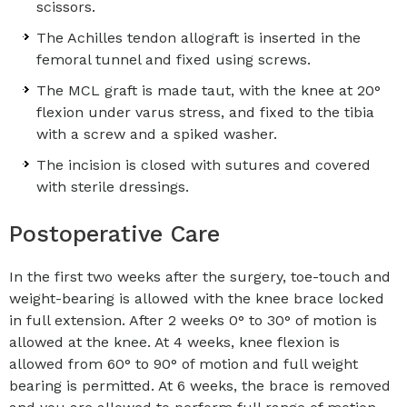
scissors.
The Achilles tendon allograft is inserted in the
femoral tunnel and fixed using screws.
The MCL graft is made taut, with the knee at 20°
flexion under varus stress, and fixed to the tibia
with a screw and a spiked washer.
The incision is closed with sutures and covered
with sterile dressings.
Postoperative Care
In the first two weeks after the surgery, toe-touch and
weight-bearing is allowed with the knee brace locked
in full extension. After 2 weeks 0° to 30° of motion is
allowed at the knee. At 4 weeks, knee flexion is
allowed from 60° to 90° of motion and full weight
bearing is permitted. At 6 weeks, the brace is removed