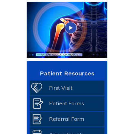
Patient Resources
First Visit
Patient Forms
Referral Form