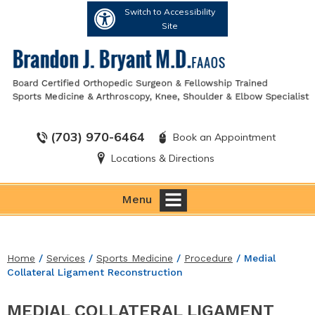
Switch to Accessibility
Site
(703) 970-6464
Book an Appointment
Locations & Directions
Menu
Home
/
Services
/
Sports Medicine
/
Procedure
/ Medial
Collateral Ligament Reconstruction
MEDIAL COLLATERAL LIGAMENT