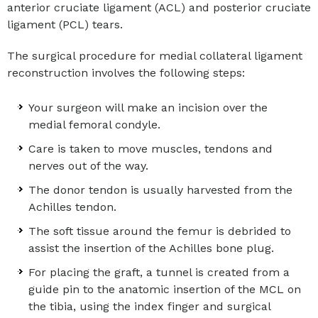
anterior cruciate ligament (ACL) and posterior cruciate
ligament (PCL) tears.
The surgical procedure for medial collateral ligament
reconstruction involves the following steps:
Your surgeon will make an incision over the
medial femoral condyle.
Care is taken to move muscles, tendons and
nerves out of the way.
The donor tendon is usually harvested from the
Achilles tendon.
The soft tissue around the femur is debrided to
assist the insertion of the Achilles bone plug.
For placing the graft, a tunnel is created from a
guide pin to the anatomic insertion of the MCL on
the tibia, using the index finger and surgical