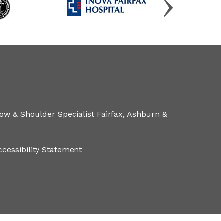
ow & Shoulder Specialist Fairfax, Ashburn &
ccessibility Statement