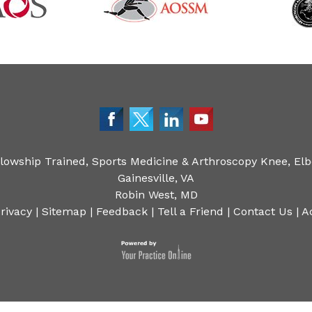
llowship Trained, Sports Medicine & Arthroscopy Knee, Elb
Gainesville, VA
Robin West, MD
rivacy
|
Sitemap
|
Feedback
|
Tell a Friend
|
Contact Us
|
A