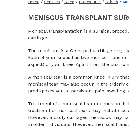
Home
/
Services
/
Knee
/
Procedures
/
Others
/ Men
MENISCUS TRANSPLANT SUR
Meniscal transplantation is a surgical proce
cartilage.
The meniscus is a C-shaped cartilage ring th
Each of your knees has two menisci - one on t
aspect) of your knee. Apart from the cushionin
A meniscal tear is a common knee injury tha
meniscal tear may also occur in the elderly
predisposes you to persistent pain, swelling, a
Treatment of a meniscal tear depends on its ty
treatment of meniscal tears may include ice ap
However, a badly damaged meniscus may hav
in older individuals. However, meniscal trans