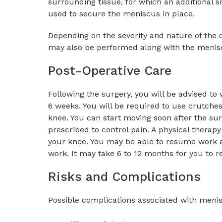
surrounding tissue, for which an additional s
used to secure the meniscus in place.
Depending on the severity and nature of the 
may also be performed along with the menisc
Post-Operative Care
Following the surgery, you will be advised to 
6 weeks. You will be required to use crutches
knee. You can start moving soon after the surg
prescribed to control pain. A physical therap
your knee. You may be able to resume work a
work. It may take 6 to 12 months for you to re
Risks and Complications
Possible complications associated with menis