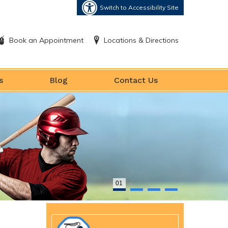
Switch to Accessibility Site
Book an Appointment
Locations & Directions
s
Blog
Contact Us
01