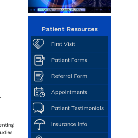
Patient Resources
First Visit
Patient Forms
Referral Form
Appointments
.
Patient Testimonials
Insurance Info
enting
tudies