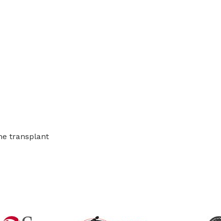
he transplant