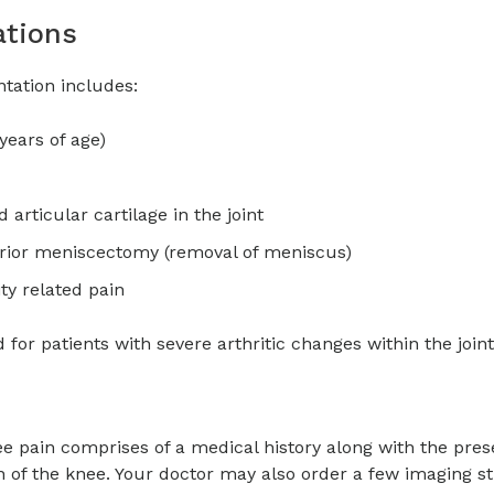
ations
antation includes:
years of age)
articular cartilage in the joint
rior meniscectomy (removal of meniscus)
ty related pain
or patients with severe arthritic changes within the joint
ee pain comprises of a medical history along with the pres
 of the knee. Your doctor may also order a few imaging s