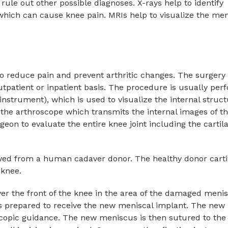
rule out other possible diagnoses. X-rays help to identify
which can cause knee pain. MRIs help to visualize the men
to reduce pain and prevent arthritic changes. The surgery 
tpatient or inpatient basis. The procedure is usually pe
 instrument), which is used to visualize the internal struct
 the arthroscope which transmits the internal images of t
eon to evaluate the entire knee joint including the cartila
rived from a human cadaver donor. The healthy donor carti
 knee.
over the front of the knee in the area of the damaged meni
s prepared to receive the new meniscal implant. The new
scopic guidance. The new meniscus is then sutured to the