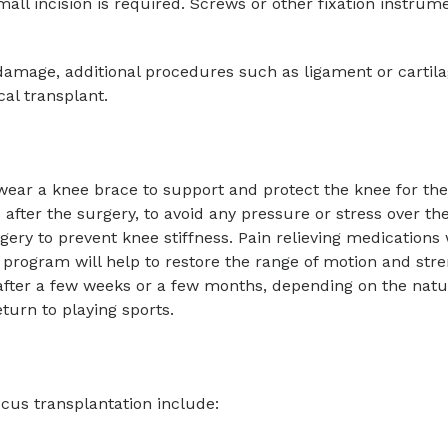
mall incision is required. Screws or other fixation instrum
damage, additional procedures such as ligament or cartila
al transplant.
wear a knee brace to support and protect the knee for the f
 after the surgery, to avoid any pressure or stress over th
ery to prevent knee stiffness. Pain relieving medications 
y program will help to restore the range of motion and stre
fter a few weeks or a few months, depending on the natu
turn to playing sports.
cus transplantation include: