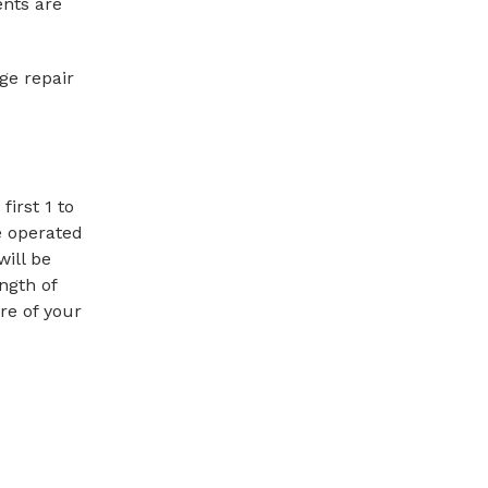
ents are
ge repair
irst 1 to
e operated
will be
ngth of
re of your