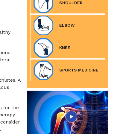
SHOULDER
ELBOW
althy
KNEE
bone.
teral
SPORTS MEDICINE
hletes. A
scus
s for the
herapy.
consider
.