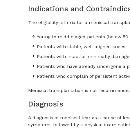
Indications and Contraindic
The eligibility criteria for a meniscal transpl
Young to middle aged patients (below 50 
Patients with stable, well-aligned knees
Patients with intact or minimally damaged 
Patients who have already undergone a p
Patients who complain of persistent activi
Meniscal transplantation is not recommended f
Diagnosis
A diagnosis of meniscal tear as a cause of kn
symptoms followed by a physical examination