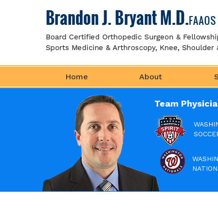
Home
About
Team Physicia
WASHI
SOCCE
WASHI
NATION