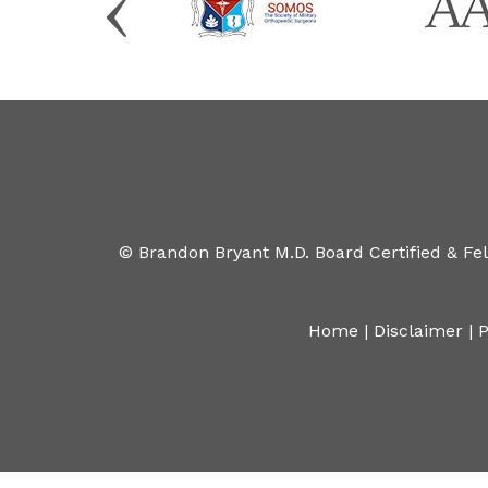
©
Brandon Bryant M.D. Board Certified & Fe
Home
|
Disclaimer
|
P