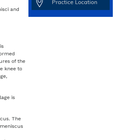
Practice Location
isci and
is
rformed
ures of the
he knee to
ge,
lage is
scus. The
 meniscus