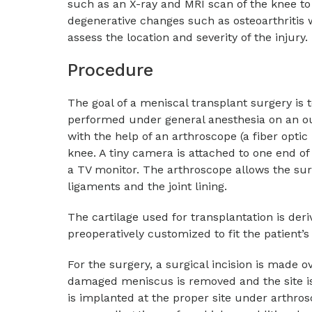
such as an X-ray and MRI scan of the knee to 
degenerative changes such as osteoarthritis 
assess the location and severity of the injury.
Procedure
The goal of a meniscal transplant surgery is 
performed under general anesthesia on an ou
with the help of an arthroscope (a fiber optic
knee. A tiny camera is attached to one end of
a TV monitor. The arthroscope allows the surg
ligaments and the joint lining.
The cartilage used for transplantation is de
preoperatively customized to fit the patient’s
For the surgery, a surgical incision is made 
damaged meniscus is removed and the site i
is implanted at the proper site under arthro