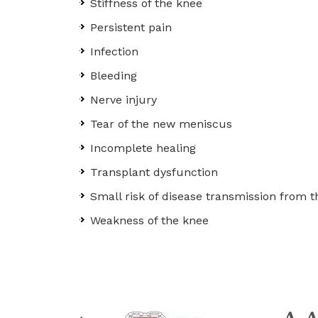
Stiffness of the knee
Persistent pain
Infection
Bleeding
Nerve injury
Tear of the new meniscus
Incomplete healing
Transplant dysfunction
Small risk of disease transmission from t
Weakness of the knee