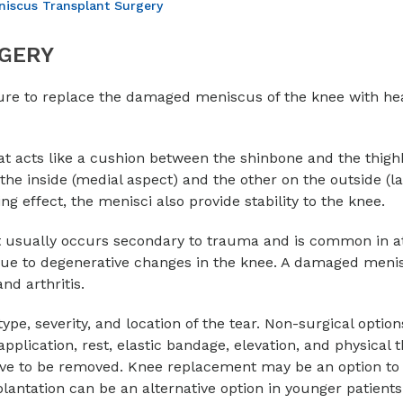
iscus Transplant Surgery
GERY
dure to replace the damaged meniscus of the knee with he
at acts like a cushion between the shinbone and the thigh
he inside (medial aspect) and the other on the outside (la
g effect, the menisci also provide stability to the knee.
t usually occurs secondary to trauma and is common in at
 due to degenerative changes in the knee. A damaged meni
nd arthritis.
pe, severity, and location of the tear. Non-surgical option
plication, rest, elastic bandage, elevation, and physical t
e to be removed. Knee replacement may be an option to 
plantation can be an alternative option in younger patients