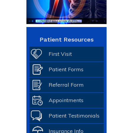
Patient Resources
First Visit
Patient Forms
Referral Form
Appointments
Patient Testimonials
Insurance Info