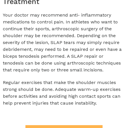
Treatment
Your doctor may recommend anti- inflammatory
medications to control pain. In athletes who want to
continue their sports, arthroscopic surgery of the
shoulder may be recommended. Depending on the
severity of the lesion, SLAP tears may simply require
debridement, may need to be repaired or even have a
biceps tenodesis performed. A SLAP repair or
tenodesis can be done using arthroscopic techniques
that require only two or three small incisions.
Regular exercises that make the shoulder muscles
strong should be done. Adequate warm-up exercises
before activities and avoiding high contact sports can
help prevent injuries that cause instability.