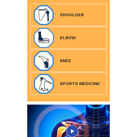
SHOULDER
ELBOW
KNEE
SPORTS MEDICINE