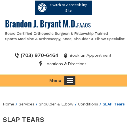
Switch to Accessibility
Site
(703) 970-6464
Book an Appointment
Locations & Directions
Menu
Home
/
Services
/
Shoulder & Elbow
/
Conditions
/ SLAP Tears
SLAP TEARS