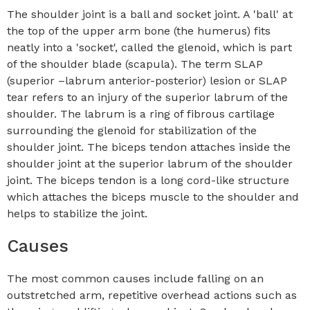
The shoulder joint is a ball and socket joint. A 'ball' at
the top of the upper arm bone (the humerus) fits
neatly into a 'socket', called the glenoid, which is part
of the shoulder blade (scapula). The term SLAP
(superior –labrum anterior-posterior) lesion or SLAP
tear refers to an injury of the superior labrum of the
shoulder. The labrum is a ring of fibrous cartilage
surrounding the glenoid for stabilization of the
shoulder joint. The biceps tendon attaches inside the
shoulder joint at the superior labrum of the shoulder
joint. The biceps tendon is a long cord-like structure
which attaches the biceps muscle to the shoulder and
helps to stabilize the joint.
Causes
The most common causes include falling on an
outstretched arm, repetitive overhead actions such as