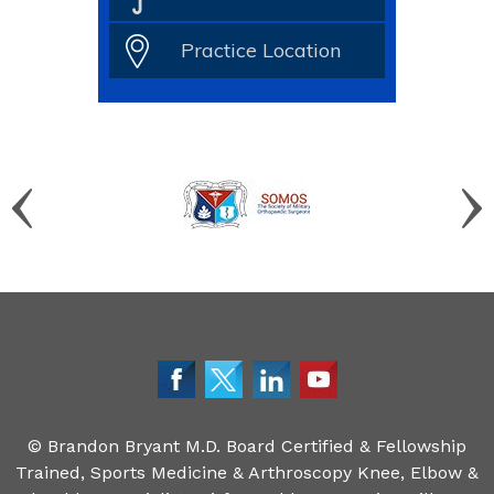
Practice Location
©
Brandon Bryant M.D. Board Certified & Fellowship
Trained, Sports Medicine & Arthroscopy Knee, Elbow &