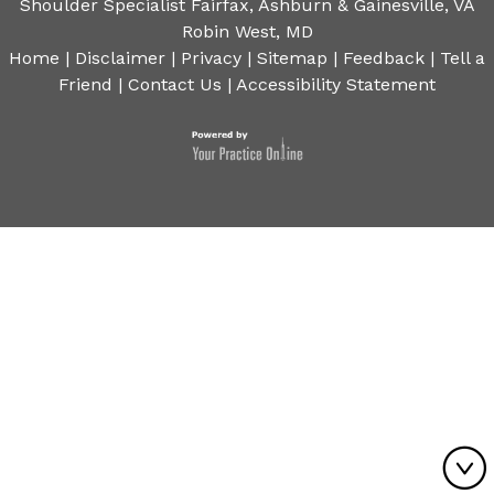
Shoulder Specialist Fairfax, Ashburn & Gainesville, VA
Robin West, MD
Home
|
Disclaimer
|
Privacy
|
Sitemap
|
Feedback
|
Tell a
Friend
|
Contact Us
|
Accessibility Statement