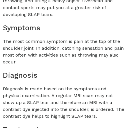
throwing, and lifting a heavy object. Overhead and
contact sports may put you at a greater risk of
developing SLAP tears.
Symptoms
The most common symptom is pain at the top of the
shoulder joint. In addition, catching sensation and pain
most often with activities such as throwing may also
occur.
Diagnosis
Diagnosis is made based on the symptoms and
physical examination. A regular MRI scan may not
show up a SLAP tear and therefore an MRI with a
contrast dye injected into the shoulder, is ordered. The
contrast dye helps to highlight SLAP tears.