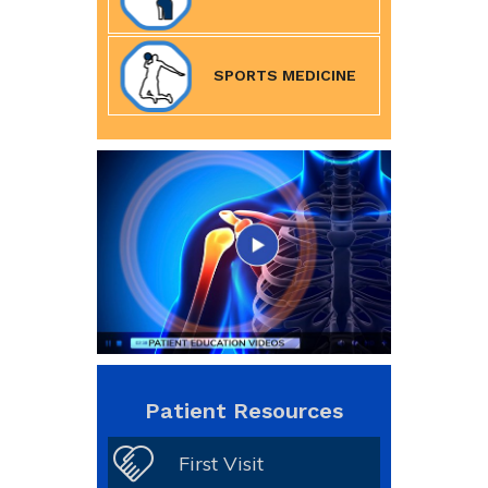
SPORTS MEDICINE
Patient Resources
First Visit