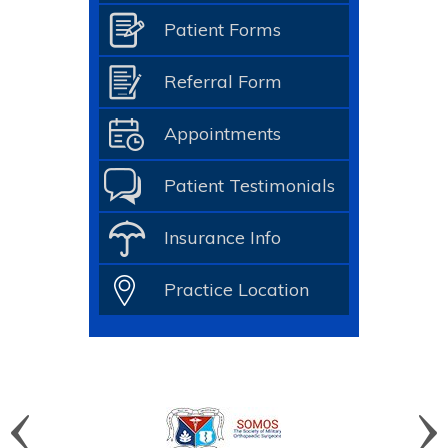
Patient Forms
Referral Form
Appointments
Patient Testimonials
Insurance Info
Practice Location