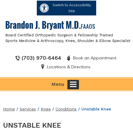
Switch to Accessibility
Site
(703) 970-6464
Book an Appointment
Locations & Directions
Menu
Home
/
Services
/
Knee
/
Conditions
/ Unstable Knee
UNSTABLE KNEE