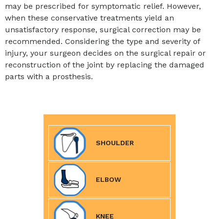
may be prescribed for symptomatic relief. However,
when these conservative treatments yield an
unsatisfactory response, surgical correction may be
recommended. Considering the type and severity of
injury, your surgeon decides on the surgical repair or
reconstruction of the joint by replacing the damaged
parts with a prosthesis.
SHOULDER
ELBOW
KNEE