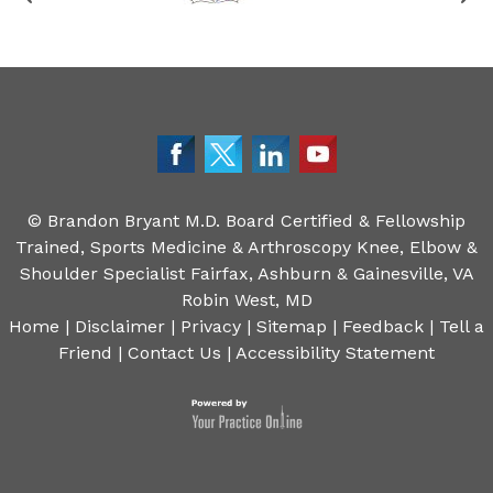
©
Brandon Bryant M.D. Board Certified & Fellowship
Trained, Sports Medicine & Arthroscopy Knee, Elbow &
Shoulder Specialist Fairfax, Ashburn & Gainesville, VA
Robin West, MD
Home
|
Disclaimer
|
Privacy
|
Sitemap
|
Feedback
|
Tell a
Friend
|
Contact Us
|
Accessibility Statement