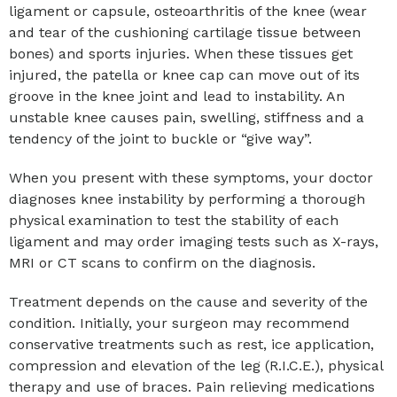
ligament or capsule, osteoarthritis of the knee (wear
and tear of the cushioning cartilage tissue between
bones) and sports injuries. When these tissues get
injured, the patella or knee cap can move out of its
groove in the knee joint and lead to instability. An
unstable knee causes pain, swelling, stiffness and a
tendency of the joint to buckle or “give way”.
When you present with these symptoms, your doctor
diagnoses knee instability by performing a thorough
physical examination to test the stability of each
ligament and may order imaging tests such as X-rays,
MRI or CT scans to confirm on the diagnosis.
Treatment depends on the cause and severity of the
condition. Initially, your surgeon may recommend
conservative treatments such as rest, ice application,
compression and elevation of the leg (R.I.C.E.), physical
therapy and use of braces. Pain relieving medications