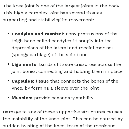
The knee joint is one of the largest joints in the body.
This highly complex joint has several tissues
supporting and stabilizing its movement:
Condyles and menisci:
Bony protrusions of the
thigh bone called condyles fit snugly into the
depressions of the lateral and medial menisci
(spongy cartilage) of the shin bone
Ligaments:
bands of tissue crisscross across the
joint bones, connecting and holding them in place
Capsules:
tissue that connects the bones of the
knee, by forming a sleeve over the joint
Muscles:
provide secondary stability
Damage to any of these supportive structures causes
the instability of the knee joint. This can be caused by
sudden twisting of the knee, tears of the meniscus,